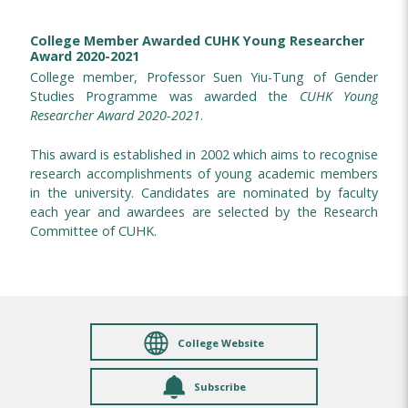
College Member Awarded CUHK Young Researcher
Award 2020-2021
College member, Professor Suen Yiu-Tung of Gender
Studies Programme was awarded the
CUHK Young
Researcher Award 2020-2021
.
This award is established in 2002 which aims to recognise
research accomplishments of young academic members
in the university. Candidates are nominated by faculty
each year and awardees are selected by the Research
Committee of CUHK.
College Website
Subscribe