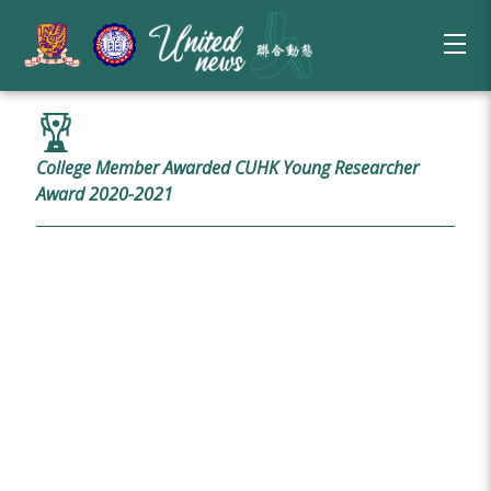
College Member Awarded CUHK Young Researcher
Award 2020-2021