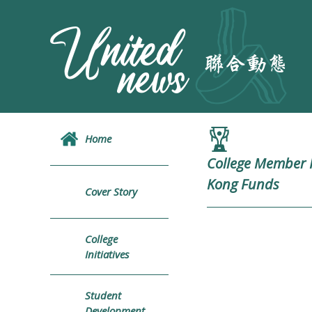
Home
College Member R
Kong Funds
Cover Story
College
Initiatives
Student
Development