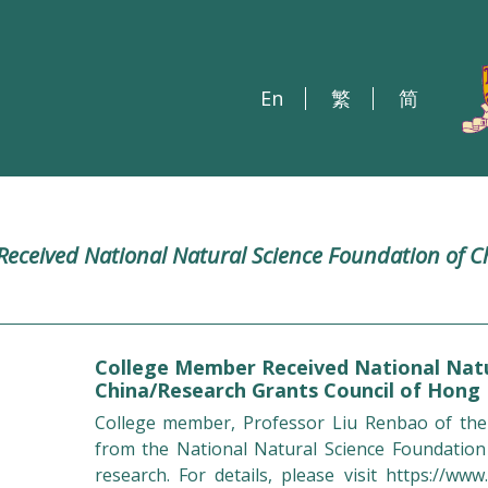
En
繁
简
eceived National Natural Science Foundation of C
College Member Received National Natu
China/Research Grants Council of Hong
College member, Professor Liu Renbao of the
from the National Natural Science Foundation
research. For details, please visit
https://www.