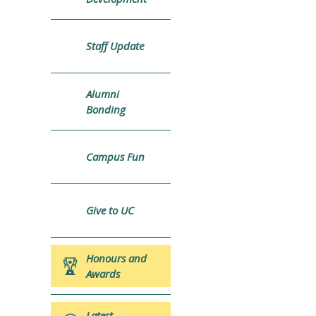
Staff Update
Alumni
Bonding
Campus Fun
Give to UC
Honours and
Awards
Latest