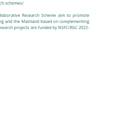
rch-schemes/
.
laborative Research Scheme aim to promote
ong and the Mainland based on complementing
research projects are funded by NSFC/RGC 2022-