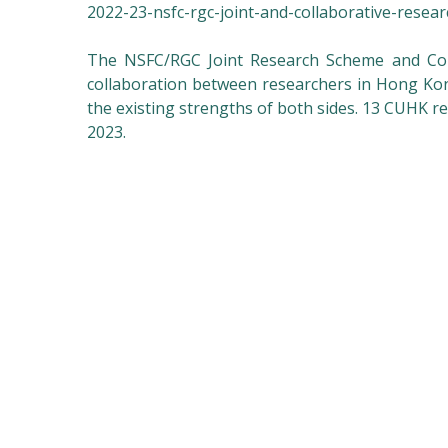
2022-23-nsfc-rgc-joint-and-collaborative-resea
The NSFC/RGC Joint Research Scheme and Col
collaboration between researchers in Hong K
the existing strengths of both sides. 13 CUHK 
2023.