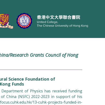
hina/Research Grants Council of Hong
ral Science Foundation of
 Kong Funds
 Department of Physics has received funding
 of China (NSFC) 2022-2023 in support of his
focus.cuhk.edu.hk/13-cuhk-projects-funded-in-