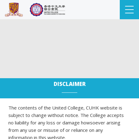
DISCLAIMER
The contents of the United College, CUHK website is
subject to change without notice. The College accepts
no liability for any loss or damage howsoever arising
from any use or misuse of or reliance on any
information in this website.