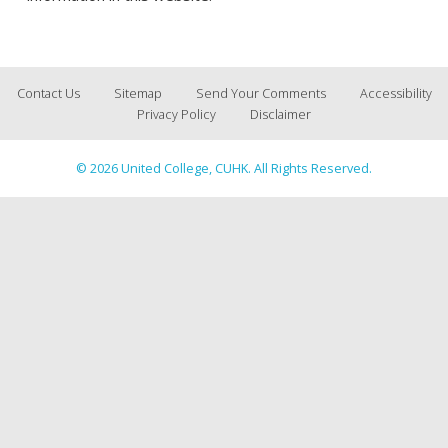
Contact Us
Sitemap
Send Your Comments
Accessibility
Privacy Policy
Disclaimer
© 2026 United College, CUHK. All Rights Reserved.