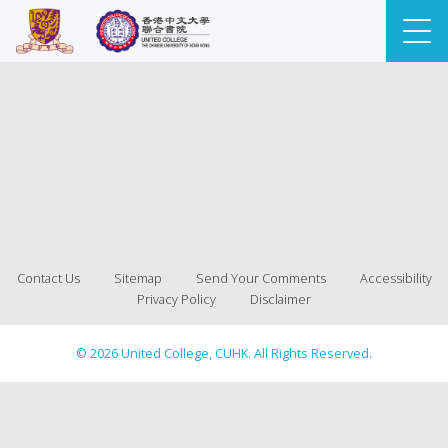
Contact Us
Sitemap
Send Your Comments
Accessibility
Privacy Policy
Disclaimer
© 2026 United College, CUHK. All Rights Reserved.