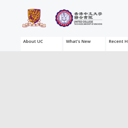
About UC
What’s New
Recent H