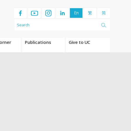
En
繁
简
orner
Publications
Give to UC