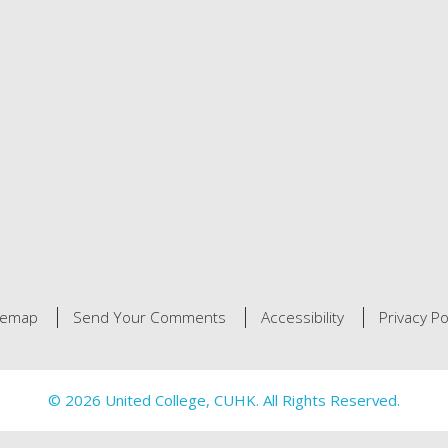
temap
Send Your Comments
Accessibility
Privacy Po
© 2026 United College, CUHK. All Rights Reserved.