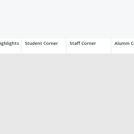
ighlights
Student Corner
Staff Corner
Alumni C