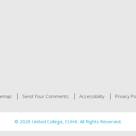
temap
Send Your Comments
Accessibility
Privacy Po
© 2026 United College, CUHK. All Rights Reserved.