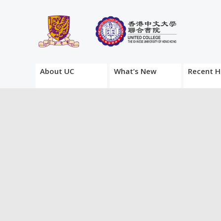
About UC
What’s New
Recent H