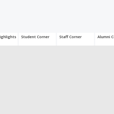
ighlights
Student Corner
Staff Corner
Alumni C