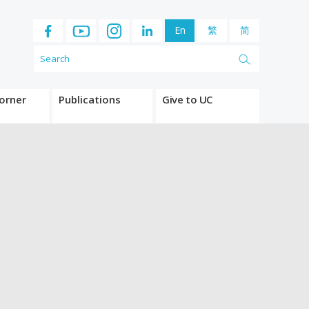
En
繁
简
orner
Publications
Give to UC