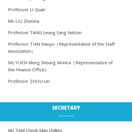
Professor LI Quan
Ms LIU Zhenxia
Professor TANG Leung Sang Nelson
Professor TIAN Xiaoyu（Representative of the Staff
Association）
Ms YUEN Mong Sheung Monica（Representative of
the Finance Office）
Professor ZHOU Lin
SECRETARY
Ms TAM Cheuk Man Chillies