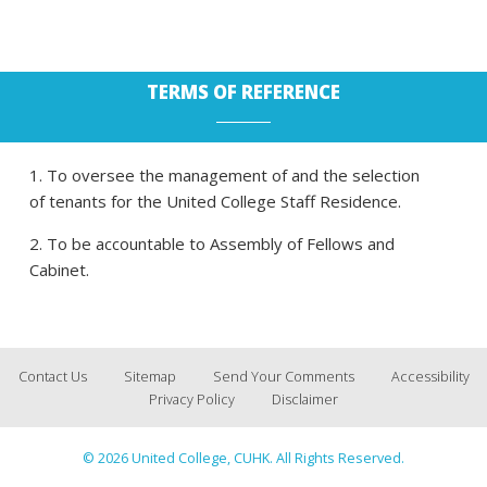
TERMS OF REFERENCE
1. To oversee the management of and the selection
of tenants for the United College Staff Residence.
2. To be accountable to Assembly of Fellows and
Cabinet.
Contact Us
Sitemap
Send Your Comments
Accessibility
Privacy Policy
Disclaimer
© 2026 United College, CUHK. All Rights Reserved.