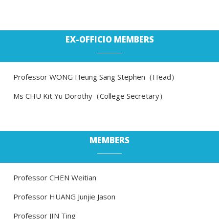
EX-OFFICIO MEMBERS
Professor WONG Heung Sang Stephen（Head）
Ms CHU Kit Yu Dorothy（College Secretary）
MEMBERS
Professor CHEN Weitian
Professor HUANG Junjie Jason
Professor JIN Ting