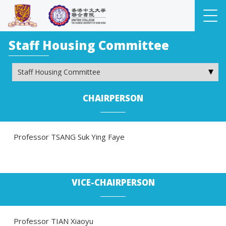
Staff Housing Committee
CHAIRPERSON
Professor TSANG Suk Ying Faye
VICE-CHAIRPERSON
Professor TIAN Xiaoyu